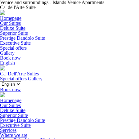
Venice and surroundings - Islands Venice Apartments
Ca' dell'Arte Suite
Homepage
Our Suites
Deluxe Suite
Superior Suite
Prestige Dandolo Suite
Executive Suite
Special offers
Gallery
Book now
English
Ca' Dell'Arte Suites
Special offers
Gallery
Book now
Homepage
Our Suites
Deluxe Suite
Superior Suite
Prestige Dandolo Suite
Executive Suite
Services
Where we are