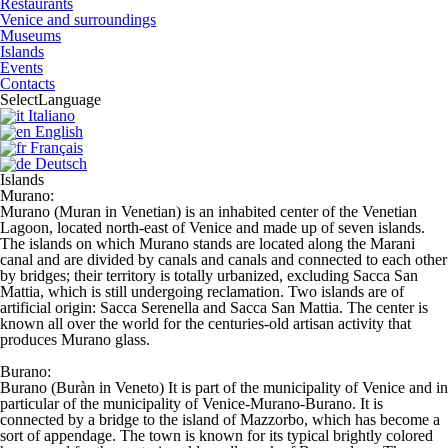
Restaurants
Venice and surroundings
Museums
Islands
Events
Contacts
Select
Language
Italiano
English
Français
Deutsch
Islands
Murano:
Murano (Muran in Venetian) is an inhabited center of the Venetian
Lagoon, located north-east of Venice and made up of seven islands.
The islands on which Murano stands are located along the Marani
canal and are divided by canals and canals and connected to each other
by bridges; their territory is totally urbanized, excluding Sacca San
Mattia, which is still undergoing reclamation. Two islands are of
artificial origin: Sacca Serenella and Sacca San Mattia. The center is
known all over the world for the centuries-old artisan activity that
produces Murano glass.
Burano:
Burano (Buràn in Veneto) It is part of the municipality of Venice and in
particular of the municipality of Venice-Murano-Burano. It is
connected by a bridge to the island of Mazzorbo, which has become a
sort of appendage. The town is known for its typical brightly colored