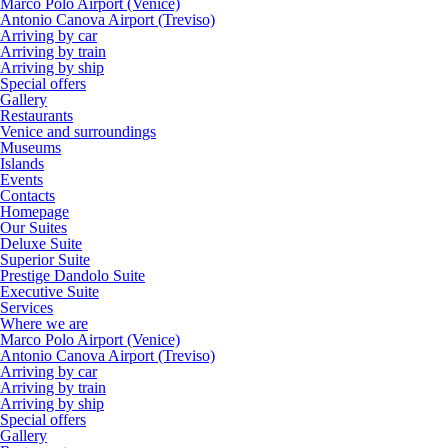
Marco Polo Airport (Venice)
Antonio Canova Airport (Treviso)
Arriving by car
Arriving by train
Arriving by ship
Special offers
Gallery
Restaurants
Venice and surroundings
Museums
Islands
Events
Contacts
Homepage
Our Suites
Deluxe Suite
Superior Suite
Prestige Dandolo Suite
Executive Suite
Services
Where we are
Marco Polo Airport (Venice)
Antonio Canova Airport (Treviso)
Arriving by car
Arriving by train
Arriving by ship
Special offers
Gallery